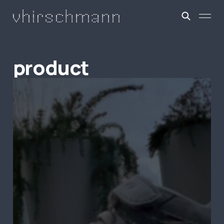
product