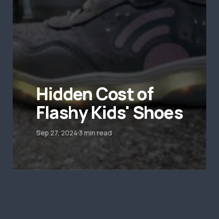
Hidden Cost of
Flashy Kids' Shoes
Sep 27, 2024
3 min read