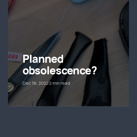
Planned
obsolescence?
Dec 16, 2022
2 min read