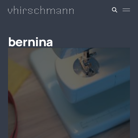
bernina